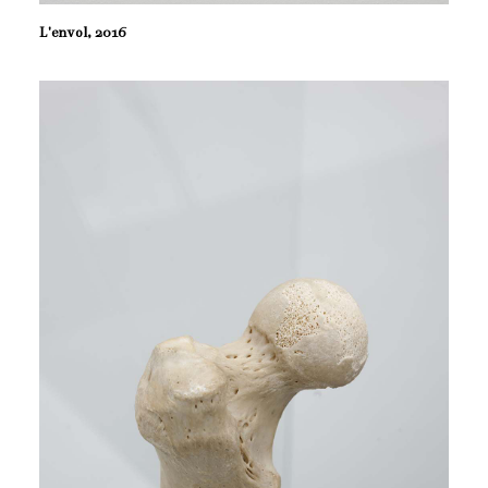
L'envol, 2016