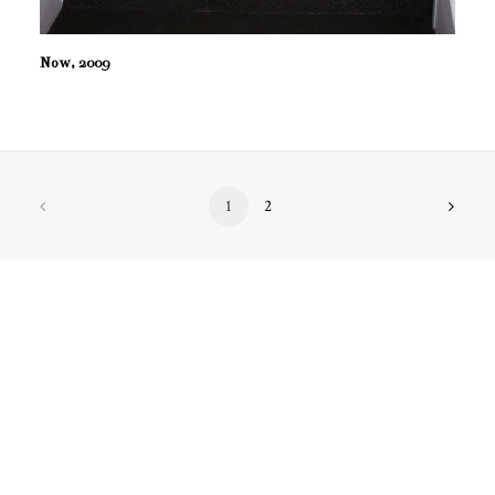
Now, 2009
1
2