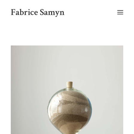
Fabrice Samyn
HOME
SELECTED WORKS BY CHRONOLOGY
SELECTED EXHIBITIONS VIEWS
NEWS
SELECTED PUBLICATIONS
BIO
CONTACT