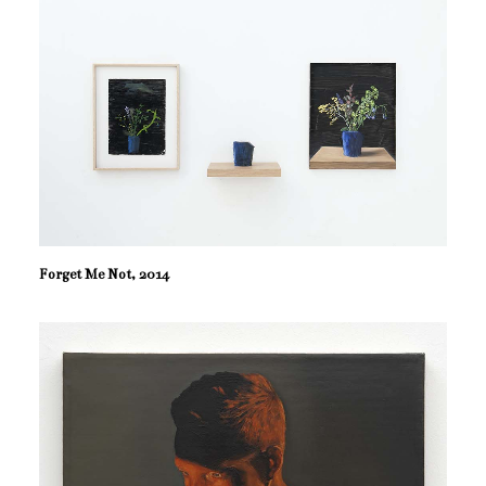
Forget Me Not, 2014