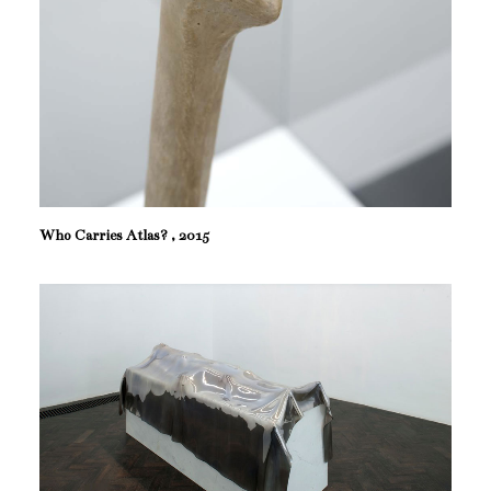
Who Carries Atlas? , 2015