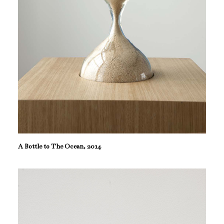
A Bottle to The Ocean, 2014