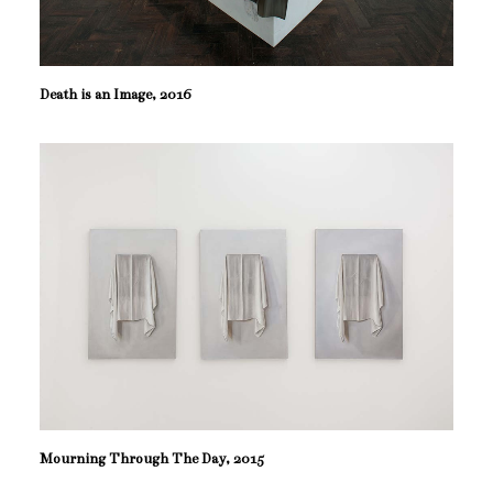
Death is an Image, 2016
Mourning Through The Day, 2015