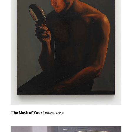
The Mask of Your Image, 2013