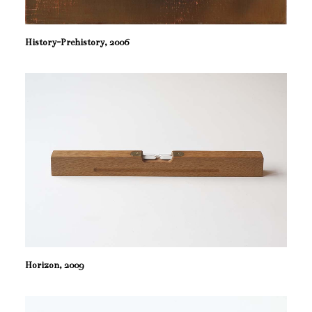
History-Prehistory, 2006
Horizon, 2009