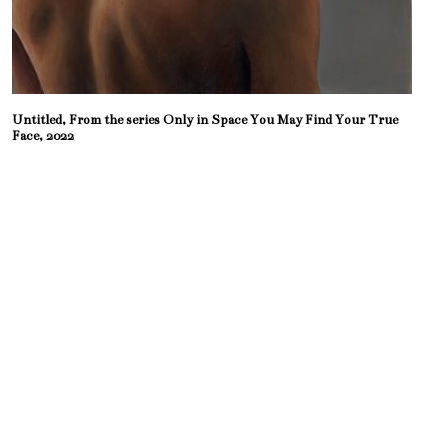
Untitled, From the series Only in Space You May Find Your True
Face, 2022