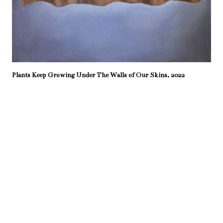
Plants Keep Growing Under The Walls of Our Skins, 2022