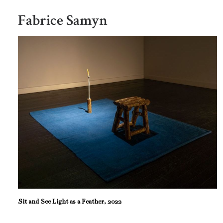
Fabrice Samyn
Sit and See Light as a Feather, 2022