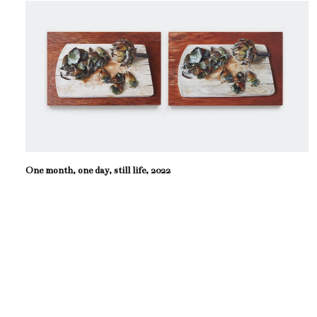
One month, one day, still life, 2022