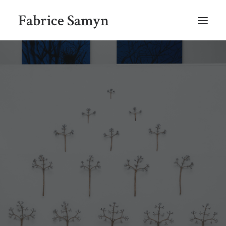
Fabrice Samyn
HOME
SELECTED WORKS BY CHRONOLOGY
SELECTED EXHIBITIONS VIEWS
NEWS
SELECTED PUBLICATIONS
BIO
CONTACT