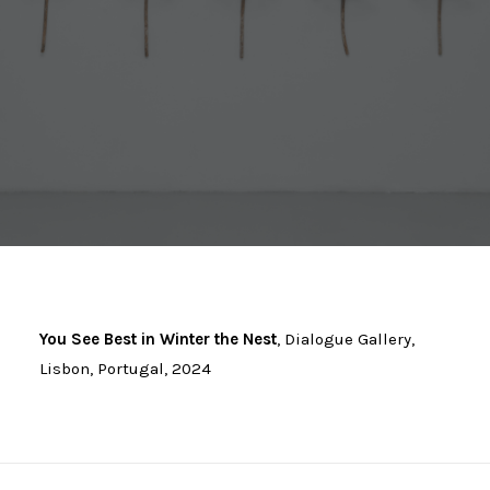
You See Best in Winter the Nest
, Dialogue Gallery,
Lisbon, Portugal, 2024