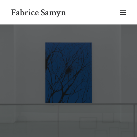
Fabrice Samyn
HOME
SELECTED WORKS BY CHRONOLOGY
SELECTED EXHIBITIONS VIEWS
NEWS
SELECTED PUBLICATIONS
BIO
CONTACT