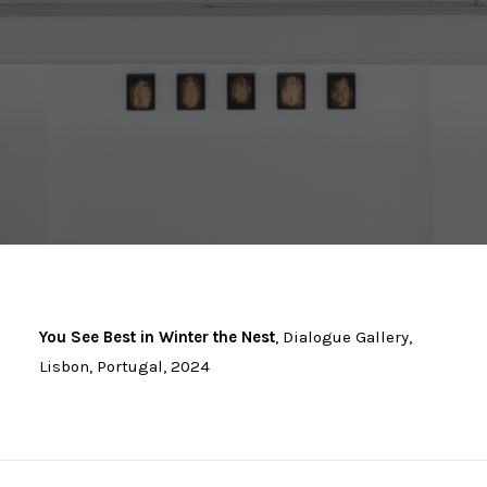
You See Best in Winter the Nest
, Dialogue Gallery,
Lisbon, Portugal, 2024