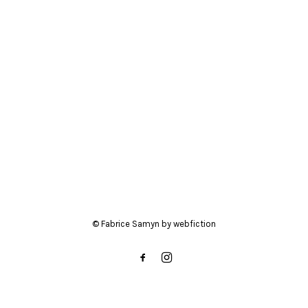
BIO
CONTACT
© Fabrice Samyn by
webfiction