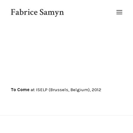
Fabrice Samyn
HOME
To Come
at ISELP (Brussels, Belgium), 2012
SELECTED WORKS BY CHRONOLOGY
SELECTED EXHIBITIONS VIEWS
NEWS
SELECTED PUBLICATIONS