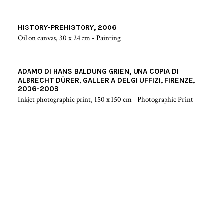
HISTORY-PREHISTORY, 2006
Oil on canvas, 30 x 24 cm - Painting
ADAMO DI HANS BALDUNG GRIEN, UNA COPIA DI
ALBRECHT DÜRER, GALLERIA DELGI UFFIZI, FIRENZE,
2006-2008
Inkjet photographic print, 150 x 150 cm - Photographic Print