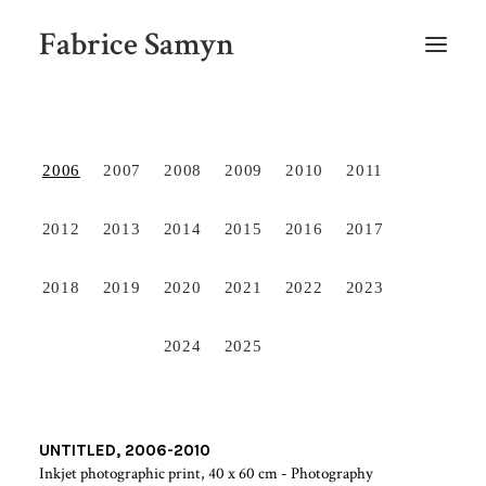
Fabrice Samyn
HOME
2006
2007
2008
2009
2010
2011
SELECTED WORKS BY CHRONOLOGY
SELECTED EXHIBITIONS VIEWS
2012
2013
2014
2015
2016
2017
NEWS
2018
2019
2020
2021
2022
2023
SELECTED PUBLICATIONS
2024
2025
BIO
CONTACT
UNTITLED, 2006-2010
Inkjet photographic print, 40 x 60 cm - Photography