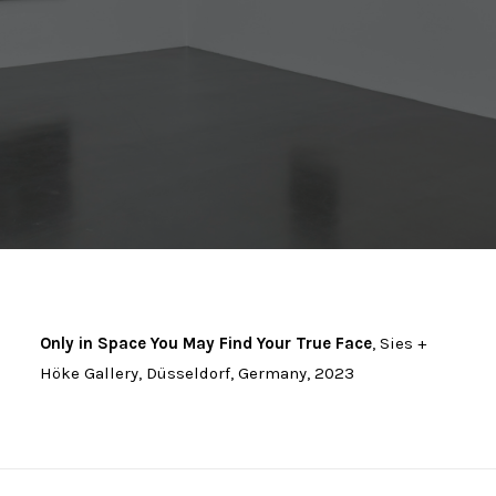
Only in Space You May Find Your True Face
, Sies +
Höke Gallery, Düsseldorf, Germany, 2023