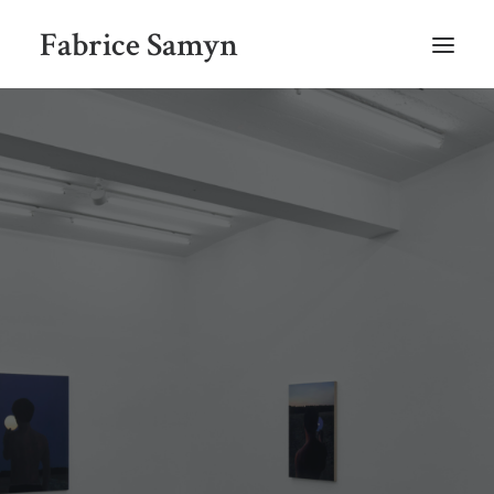
Fabrice Samyn
HOME
SELECTED WORKS BY CHRONOLOGY
SELECTED EXHIBITIONS VIEWS
NEWS
SELECTED PUBLICATIONS
BIO
CONTACT